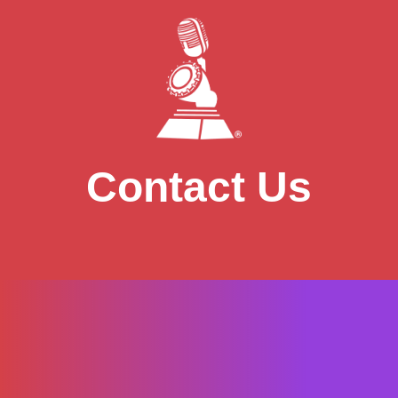
Contact Us