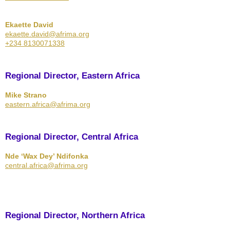
Ekaette David
ekaette.david@afrima.org
+234 8130071338
Regional Director, Eastern Africa
Mike Strano
eastern.africa@afrima.org
Regional Director, Central Africa
Nde ‘Wax Dey’ Ndifonka
central.africa@afrima.org
Regional Director, Northern Africa