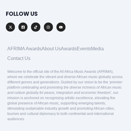
FOLLOW US
AFRIMA Awards
About Us
Awards
Events
Media
Contact Us
Welcome to the official site of the All Africa Music Awards (AFRIMA),
where we celebrate the vibrant and diverse African music globally across
different genres and generations. Guided by our vision to be the
‘premier
platform celebrating and promoting the diverse richness of African music
and culture globally for peace, integration and economic freedom’
, our
mission is anchored on recognising artistic excellence, elevating the
global presence of African music, supporting emerging talents,
stimulating sustainable industry growth and promoting African cities,
tourism and cultural diplomacy to both continental and international
audiences.