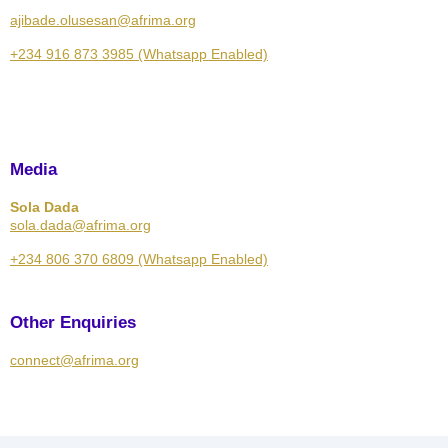
ajibade.olusesan@afrima.org
+234 916 873 3985 (Whatsapp Enabled)
Media
Sola Dada
sola.dada@afrima.org
+234 806 370 6809 (Whatsapp Enabled)
Other Enquiries
connect@afrima.org