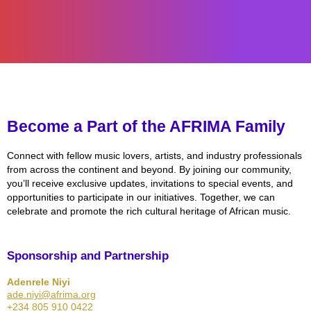
Become a Part of the AFRIMA Family
Connect with fellow music lovers, artists, and industry professionals
from across the continent and beyond. By joining our community,
you’ll receive exclusive updates, invitations to special events, and
opportunities to participate in our initiatives. Together, we can
celebrate and promote the rich cultural heritage of African music.
Sponsorship and Partnership
Adenrele Niyi
ade.niyi@afrima.org
+234 805 910 0422