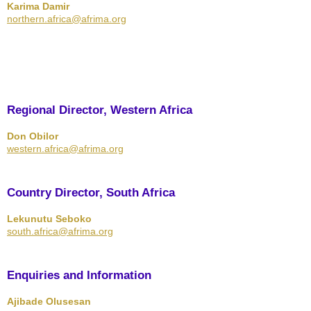
Karima Damir
northern.africa@afrima.org
Regional Director, Western Africa
Don Obilor
western.africa@afrima.org
Country Director, South Africa
Lekunutu Seboko
south.africa@afrima.org
Enquiries and Information
Ajibade Olusesan