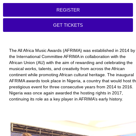
REGISTER
GET TICKETS
The All Africa Music Awards (AFRIMA) was established in 2014 by
the International Committee AFRIMA in collaboration with the
African Union (AU) with the aim of rewarding and celebrating the
musical works, talents, and creativity from across the African
continent while promoting African cultural heritage. The inaugural
AFRIMA awards took place in Nigeria, a country that would host t
prestigious event for three consecutive years from 2014 to 2016.
Nigeria was once again awarded the hosting rights in 2017,
continuing its role as a key player in AFRIMA’s early history.