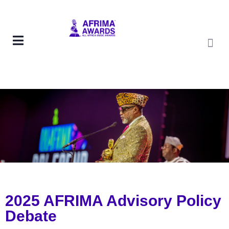
2025 AFRIMA Advisory Policy
Debate