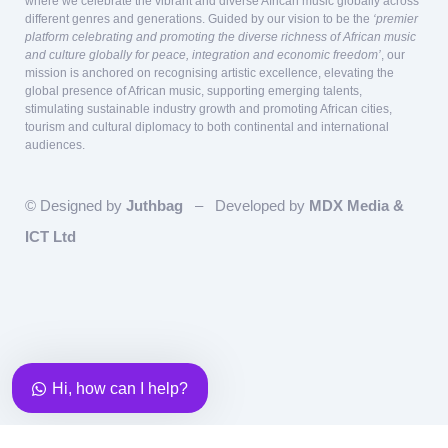
where we celebrate the vibrant and diverse African music globally across
different genres and generations. Guided by our vision to be the
‘premier
platform celebrating and promoting the diverse richness of African music
and culture globally for peace, integration and economic freedom’
, our
mission is anchored on recognising artistic excellence, elevating the
global presence of African music, supporting emerging talents,
stimulating sustainable industry growth and promoting African cities,
tourism and cultural diplomacy to both continental and international
audiences.
© Designed by
Juthbag
– Developed by
MDX Media &
ICT Ltd
Our team is here to answer questions
relating to Sponsorship and Partnership!
Team Lead, Partnership &
Sponsorship
Eky
Available
Hi, how can I help?