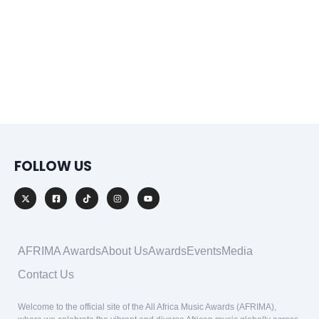
FOLLOW US
AFRIMA Awards
About Us
Awards
Events
Media
Contact Us
Welcome to the official site of the All Africa Music Awards (AFRIMA),