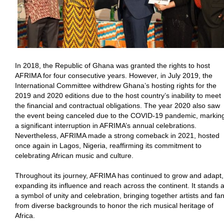
In 2018, the Republic of Ghana was granted the rights to host
AFRIMA for four consecutive years. However, in July 2019, the
International Committee withdrew Ghana’s hosting rights for the
2019 and 2020 editions due to the host country’s inability to meet
the financial and contractual obligations. The year 2020 also saw
the event being canceled due to the COVID-19 pandemic, markin
a significant interruption in AFRIMA’s annual celebrations.
Nevertheless, AFRIMA made a strong comeback in 2021, hosted
once again in Lagos, Nigeria, reaffirming its commitment to
celebrating African music and culture.
Throughout its journey, AFRIMA has continued to grow and adapt,
expanding its influence and reach across the continent. It stands 
a symbol of unity and celebration, bringing together artists and fa
from diverse backgrounds to honor the rich musical heritage of
Africa.