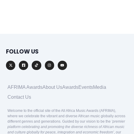
FOLLOW US
AFRIMA Awards
About Us
Awards
Events
Media
Contact Us
Welcome to the official site of the All Africa Music Awards (AFRIMA),
where we celebrate the vibrant and diverse African music globally across
different genres and generations. Guided by our vision to be the
‘premier
platform celebrating and promoting the diverse richness of African music
and culture globally for peace, integration and economic freedom’
, our