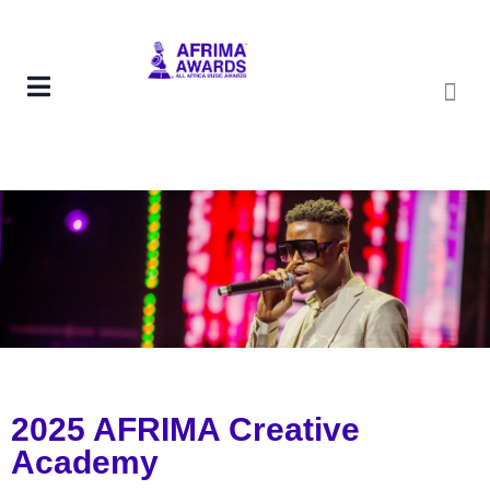
2025 AFRIMA Creative
Academy