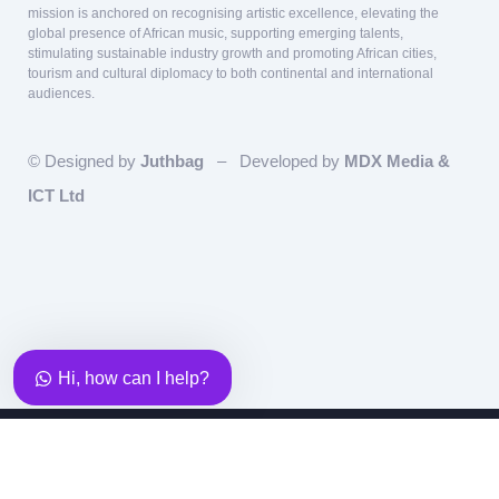
mission is anchored on recognising artistic excellence, elevating the
global presence of African music, supporting emerging talents,
stimulating sustainable industry growth and promoting African cities,
tourism and cultural diplomacy to both continental and international
audiences.
© Designed by
Juthbag
– Developed by
MDX Media &
ICT Ltd
Our team is here to answer questions
relating to Sponsorship and Partnership!
Hi, how can I help?
Team Lead, Partnership &
Sponsorship
Eky
Copyright - 2025 - AFRIMA - ALL AFRICA MUSIC
Available