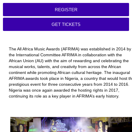
REGISTER
GET TICKETS
The All Africa Music Awards (AFRIMA) was established in 2014 by
the International Committee AFRIMA in collaboration with the
African Union (AU) with the aim of rewarding and celebrating the
musical works, talents, and creativity from across the African
continent while promoting African cultural heritage. The inaugural
AFRIMA awards took place in Nigeria, a country that would host t
prestigious event for three consecutive years from 2014 to 2016.
Nigeria was once again awarded the hosting rights in 2017,
continuing its role as a key player in AFRIMA’s early history.