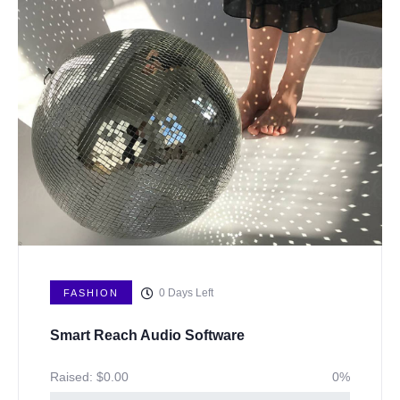
0
Days Left
FASHION
Smart Reach Audio Software
Raised:
$
0.00
0%