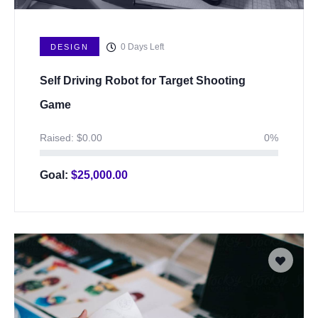
0
Days Left
DESIGN
Self Driving Robot for Target Shooting
Game
Raised:
$
0.00
0%
Goal:
$
25,000.00