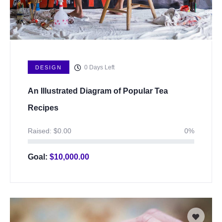
0
Days Left
DESIGN
An Illustrated Diagram of Popular Tea
Recipes
Raised:
$
0.00
0%
Goal:
$
10,000.00