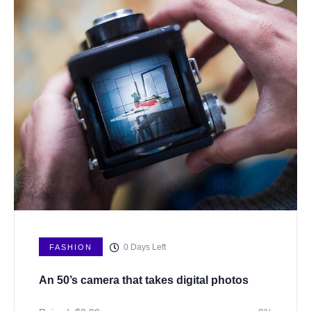
0
Days Left
FASHION
An 50’s camera that takes digital photos