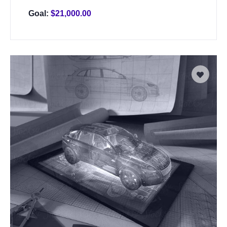
Goal:
$
21,000.00