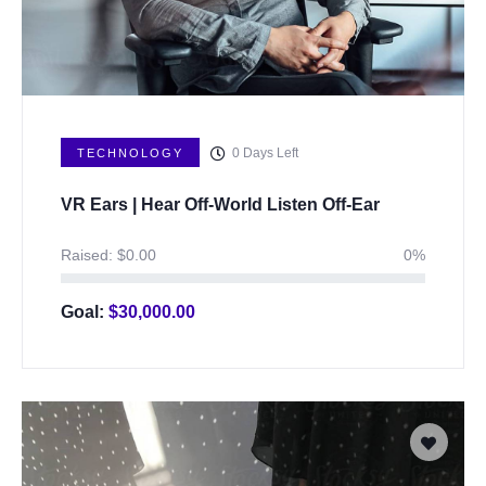
0
Days Left
TECHNOLOGY
VR Ears | Hear Off-World Listen Off-Ear
Raised:
$
0.00
0%
Goal:
$
30,000.00