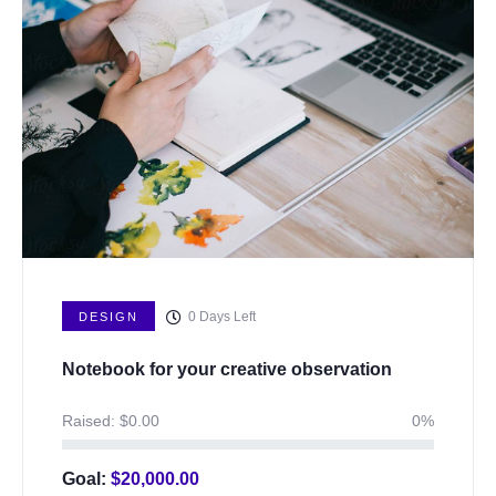
0
Days Left
DESIGN
Notebook for your creative observation
Raised:
$
0.00
0%
Goal:
$
20,000.00