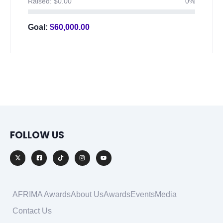
Raised:
$
0.00
0%
Goal:
$
60,000.00
FOLLOW US
AFRIMA Awards
About Us
Awards
Events
Media
Contact Us