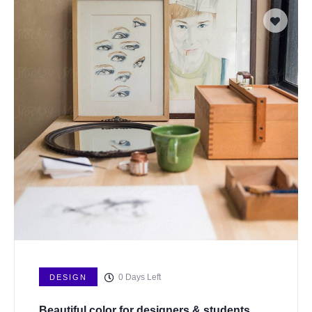
0
Days Left
DESIGN
Beautiful color for designers & students