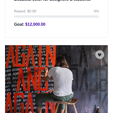
Raised:
$
0.00
0%
Goal:
$
12,000.00