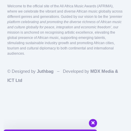
Welcome to the official site of the All Africa Music Awards (AFRIMA),
where we celebrate the vibrant and diverse African music globally across
different genres and generations. Guided by our vision to be the
‘premier
platform celebrating and promoting the diverse richness of African music
and culture globally for peace, integration and economic freedom’
, our
mission is anchored on recognising artistic excellence, elevating the
global presence of African music, supporting emerging talents,
stimulating sustainable industry growth and promoting African cities,
tourism and cultural diplomacy to both continental and international
audiences.
© Designed by
Juthbag
– Developed by
MDX Media &
ICT Ltd
Our team is here to answer questions
relating to Sponsorship and Partnership!