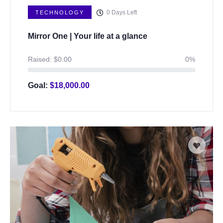
0
Days Left
TECHNOLOGY
Mirror One | Your life at a glance
Raised:
$
0.00
0%
Goal:
$
18,000.00