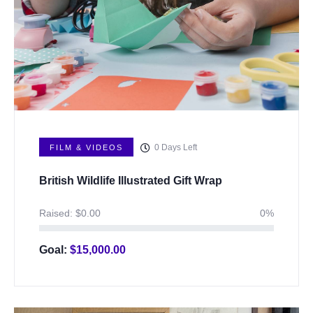
0
Days Left
FILM & VIDEOS
British Wildlife Illustrated Gift Wrap
Raised:
$
0.00
0%
Goal:
$
15,000.00