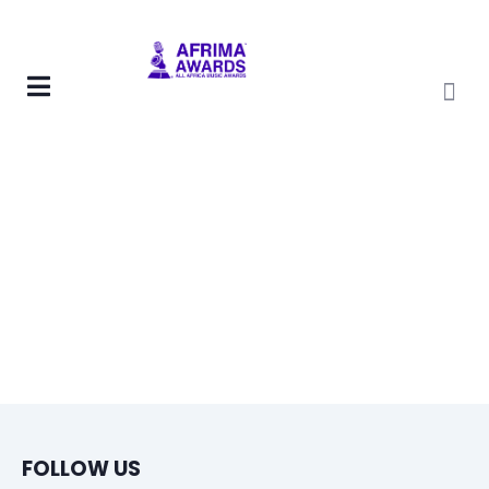
FOLLOW US