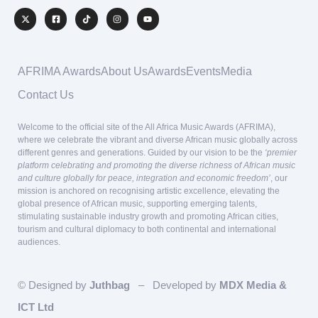
AFRIMA Awards
About Us
Awards
Events
Media
Contact Us
Welcome to the official site of the All Africa Music Awards (AFRIMA),
where we celebrate the vibrant and diverse African music globally across
different genres and generations. Guided by our vision to be the
‘premier
platform celebrating and promoting the diverse richness of African music
and culture globally for peace, integration and economic freedom’
, our
mission is anchored on recognising artistic excellence, elevating the
global presence of African music, supporting emerging talents,
stimulating sustainable industry growth and promoting African cities,
tourism and cultural diplomacy to both continental and international
audiences.
© Designed by
Juthbag
– Developed by
MDX Media &
ICT Ltd