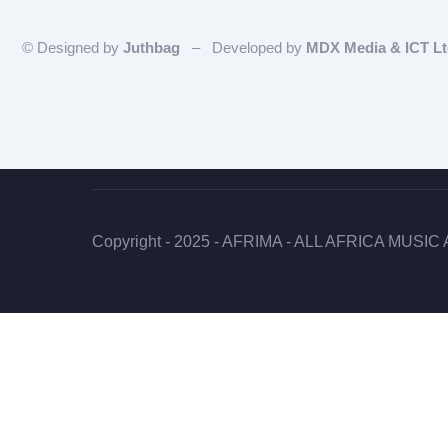
© Designed by
Juthbag
– Developed by
MDX Media & ICT L
Copyright - 2025 - AFRIMA - ALL AFRICA MUSIC A