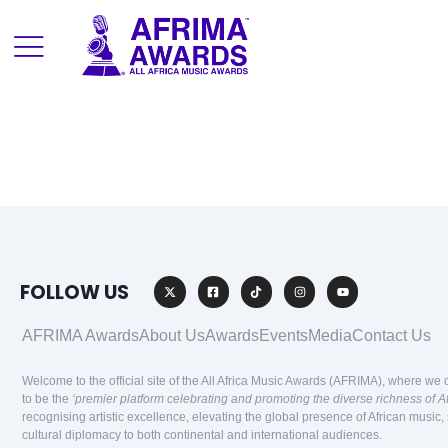
FOLLOW US
AFRIMA Awards
About Us
Awards
Events
Media
Contact Us
Welcome to the official site of the All Africa Music Awards (AFRIMA), where we 
to be the
‘premier platform celebrating and promoting the diverse richness of A
recognising artistic excellence, elevating the global presence of African music,
cultural diplomacy to both continental and international audiences.