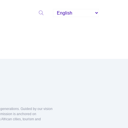
d generations. Guided by our vision
r mission is anchored on
African cities, tourism and