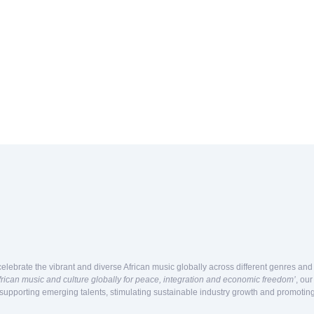
celebrate the vibrant and diverse African music globally across different genres an
frican music and culture globally for peace, integration and economic freedom’
, ou
 supporting emerging talents, stimulating sustainable industry growth and promoting 