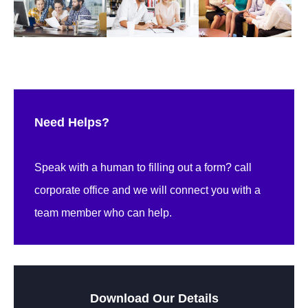
Need Helps?
Speak with a human to filling out a form? call
corporate office and we will connect you with a
team member who can help.
Download Our Details