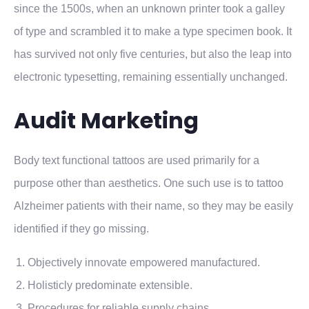
since the 1500s, when an unknown printer took a galley
of type and scrambled it to make a type specimen book. It
has survived not only five centuries, but also the leap into
electronic typesetting, remaining essentially unchanged.
Audit Marketing
Body text functional tattoos are used primarily for a
purpose other than aesthetics. One such use is to tattoo
Alzheimer patients with their name, so they may be easily
identified if they go missing.
Objectively innovate empowered manufactured.
Holisticly predominate extensible.
Procedures for reliable supply chains.