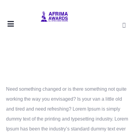
Need something changed or is there something not quite
working the way you envisaged? Is your van a little old
and tired and need refreshing? Lorem Ipsum is simply
dummy text of the printing and typesetting industry. Lorem
Ipsum has been the industry’s standard dummy text ever