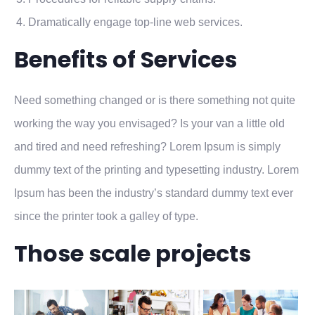
Dramatically engage top-line web services.
Benefits of Services
Need something changed or is there something not quite
working the way you envisaged? Is your van a little old
and tired and need refreshing? Lorem Ipsum is simply
dummy text of the printing and typesetting industry. Lorem
Ipsum has been the industry’s standard dummy text ever
since the printer took a galley of type.
Those scale projects