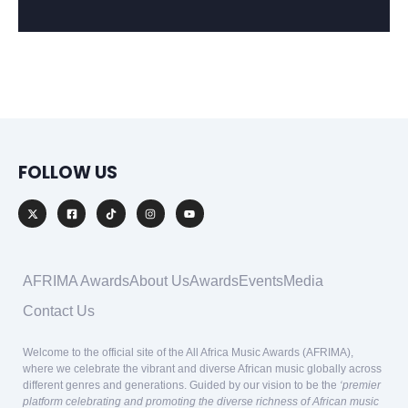
FOLLOW US
AFRIMA Awards
About Us
Awards
Events
Media
Contact Us
Welcome to the official site of the All Africa Music Awards (AFRIMA),
where we celebrate the vibrant and diverse African music globally across
different genres and generations. Guided by our vision to be the
‘premier
platform celebrating and promoting the diverse richness of African music