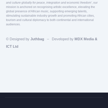
and culture globally for peace, integration and economic freedom’
, our
mission is anchored on recognising artistic excellence, elevating the
global presence of African music, supporting emerging talents,
stimulating sustainable industry growth and promoting African cities,
tourism and cultural diplomacy to both continental and international
audiences.
© Designed by
Juthbag
– Developed by
MDX Media &
ICT Ltd