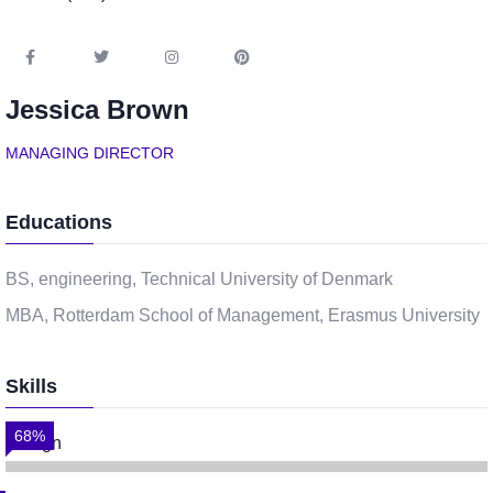
Jessica Brown
MANAGING DIRECTOR
Educations
BS, engineering, Technical University of Denmark
MBA, Rotterdam School of Management, Erasmus University
Skills
68%
Design