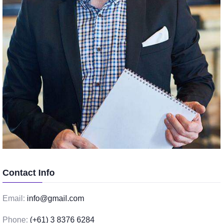
Contact Info
Email:
info@gmail.com
Phone:
(+61) 3 8376 6284