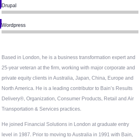
Drupal
Wordpress
Based in London, he is a business transformation expert and
25-year veteran at the firm, working with major corporate and
private equity clients in Australia, Japan, China, Europe and
North America. He is a leading contributor to Bain’s Results
Delivery®, Organization, Consumer Products, Retail and Air
Transportation & Services practices.
He joined Financial Solutions in London at graduate entry
level in 1987. Prior to moving to Australia in 1991 with Bain,