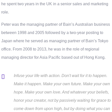
he spent two years in the UK in a senior sales and marketing
role.
Peter was the managing partner of Bain’s Australian business
between 1998 and 2005 followed by a two-year posting to
Japan where he served as managing partner of Bain’s Tokyo
office. From 2008 to 2013, he was in the role of regional
managing director for Asia Pacific based out of Hong Kong.
Infuse your life with action. Don't wait for it to happen.
Make it happen. Make your own future. Make your own
hope. Make your own love. And whatever your beliefs,
honor your creator, not by passively waiting for grace to
come down from upon high, but by doing what you can