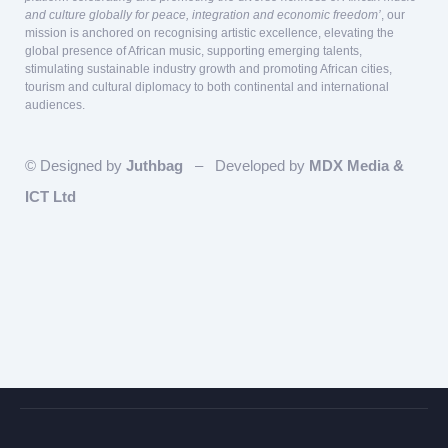
and culture globally for peace, integration and economic freedom’
, our
mission is anchored on recognising artistic excellence, elevating the
global presence of African music, supporting emerging talents,
stimulating sustainable industry growth and promoting African cities,
tourism and cultural diplomacy to both continental and international
audiences.
© Designed by
Juthbag
– Developed by
MDX Media &
ICT Ltd