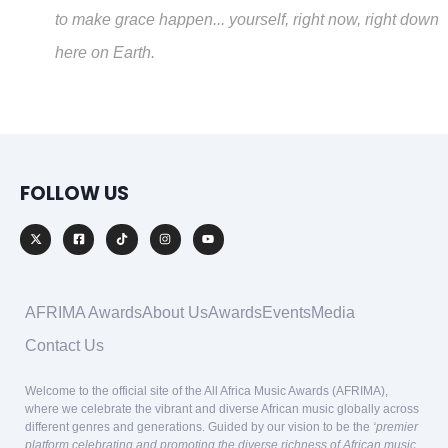
to make grace happen... yourself, right now, right down
here on Earth.
FOLLOW US
AFRIMA Awards
About Us
Awards
Events
Media
Contact Us
Welcome to the official site of the All Africa Music Awards (AFRIMA),
where we celebrate the vibrant and diverse African music globally across
different genres and generations. Guided by our vision to be the
‘premier
platform celebrating and promoting the diverse richness of African music