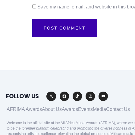
Save my name, email, and website in this brow
FOLLOW US
AFRIMA Awards
About Us
Awards
Events
Media
Contact Us
Welcome to the official site of the All Africa Music Awards (AFRIMA), where we 
to be the
‘premier platform celebrating and promoting the diverse richness of A
recognising artistic excellence, elevating the global presence of African music,