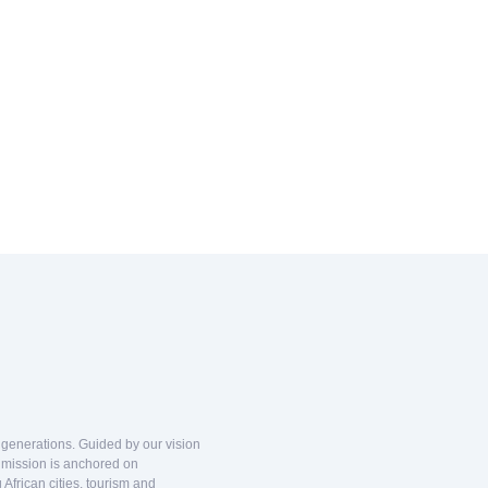
d generations. Guided by our vision
r mission is anchored on
African cities, tourism and