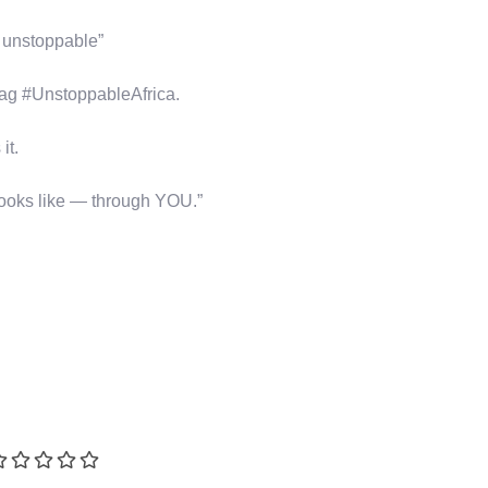
s unstoppable”
tag #UnstoppableAfrica.
it.
looks like — through YOU.”