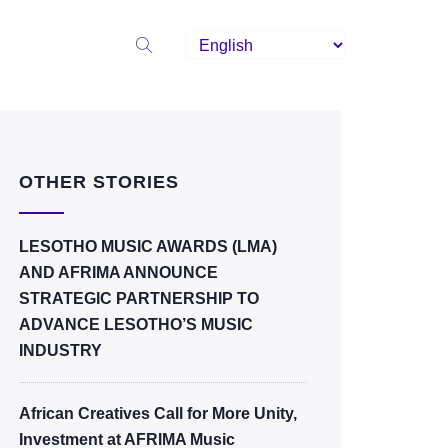
OTHER STORIES
LESOTHO MUSIC AWARDS (LMA)
AND AFRIMA ANNOUNCE
STRATEGIC PARTNERSHIP TO
ADVANCE LESOTHO’S MUSIC
INDUSTRY
African Creatives Call for More Unity,
Investment at AFRIMA Music