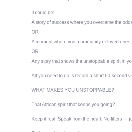
It could be:
A story of success where you overcame the odds
OR
A moment where your community or loved ones 
OR
Any story that shows the unstoppable spirit in yo
All you need to do is record a short 60-second vid
WHAT MAKES YOU UNSTOPPABLE?
That African spirit that keeps you going?
Keep it real. Speak from the heart. No filters — j