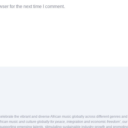
ser for the next time I comment.
celebrate the vibrant and diverse African music globally across different genres an
frican music and culture globally for peace, integration and economic freedom’
, ou
 supporting emerging talents, stimulating sustainable industry growth and promoting 