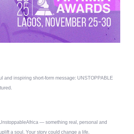
werful and inspiring short-form message: UNSTOPPABLE
tured.
a
#UnstoppableAfrica — something real, personal and
lift a soul. Your story could change a life.