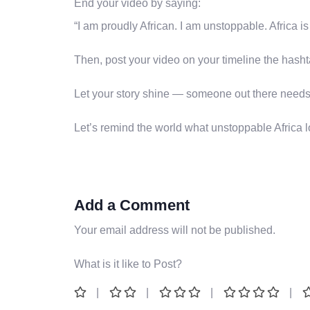
End your video by saying:
“I am proudly African. I am unstoppable. Africa i
Then, post your video on your timeline the hash
Let your story shine — someone out there needs 
Let’s remind the world what unstoppable Africa 
Add a Comment
Your email address will not be published.
What is it like to Post?