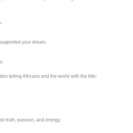
.
supported your dream.
u.
eo telling Africans and the world with the title:
ust truth, passion, and energy.