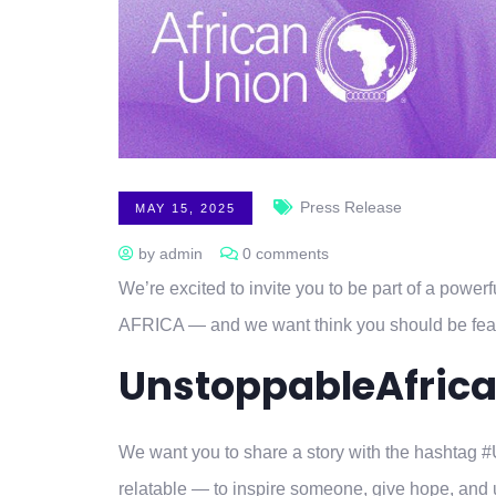
Press Release
MAY 15, 2025
by admin
0 comments
We’re excited to invite you to be part of a po
AFRICA — and we want think you should be fea
UnstoppableAfric
We want you to share a story with the hashtag 
relatable — to inspire someone, give hope, and up