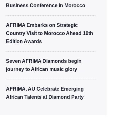
Business Conference in Morocco
AFRIMA Embarks on Strategic
Country Visit to Morocco Ahead 10th
Edition Awards
Seven AFRIMA Diamonds begin
journey to African music glory
AFRIMA, AU Celebrate Emerging
African Talents at Diamond Party