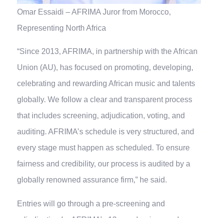
Omar Essaidi – AFRIMA Juror from Morocco,
Representing North Africa
“Since 2013, AFRIMA, in partnership with the African
Union (AU), has focused on promoting, developing,
celebrating and rewarding African music and talents
globally. We follow a clear and transparent process
that includes screening, adjudication, voting, and
auditing. AFRIMA’s schedule is very structured, and
every stage must happen as scheduled. To ensure
fairness and credibility, our process is audited by a
globally renowned assurance firm,” he said.
Entries will go through a pre-screening and