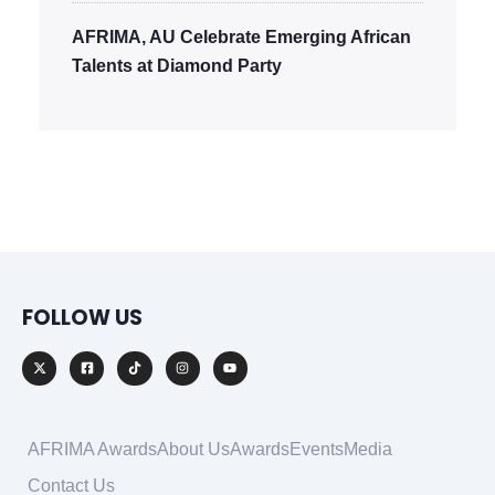
AFRIMA, AU Celebrate Emerging African
Talents at Diamond Party
FOLLOW US
AFRIMA Awards
About Us
Awards
Events
Media
Contact Us