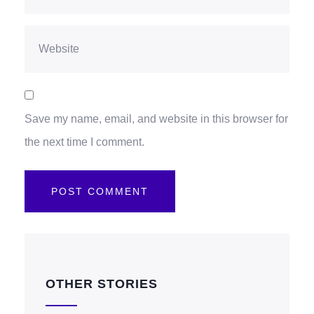
Save my name, email, and website in this browser for
the next time I comment.
OTHER STORIES