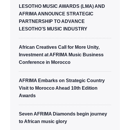
LESOTHO MUSIC AWARDS (LMA) AND
AFRIMA ANNOUNCE STRATEGIC
PARTNERSHIP TO ADVANCE
LESOTHO’S MUSIC INDUSTRY
African Creatives Call for More Unity,
Investment at AFRIMA Music Business
Conference in Morocco
AFRIMA Embarks on Strategic Country
Visit to Morocco Ahead 10th Edition
Awards
Seven AFRIMA Diamonds begin journey
to African music glory