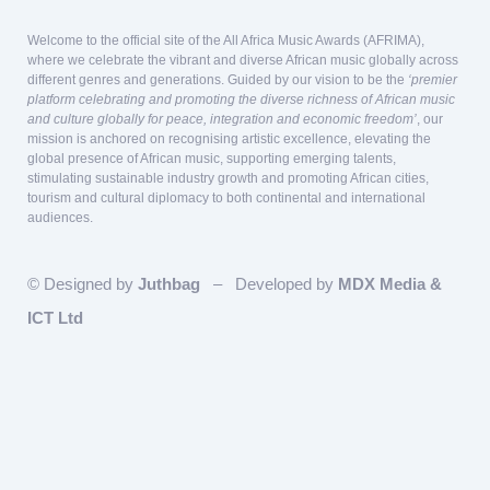
Welcome to the official site of the All Africa Music Awards (AFRIMA),
where we celebrate the vibrant and diverse African music globally across
different genres and generations. Guided by our vision to be the
‘premier
platform celebrating and promoting the diverse richness of African music
and culture globally for peace, integration and economic freedom’
, our
mission is anchored on recognising artistic excellence, elevating the
global presence of African music, supporting emerging talents,
stimulating sustainable industry growth and promoting African cities,
tourism and cultural diplomacy to both continental and international
audiences.
© Designed by
Juthbag
– Developed by
MDX Media &
ICT Ltd
Our team is here to answer questions
relating to Sponsorship and Partnership!