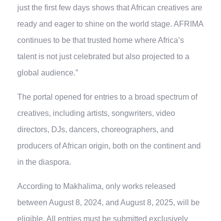
just the first few days shows that African creatives are
ready and eager to shine on the world stage. AFRIMA
continues to be that trusted home where Africa’s
talent is not just celebrated but also projected to a
global audience.”
The portal opened for entries to a broad spectrum of
creatives, including artists, songwriters, video
directors, DJs, dancers, choreographers, and
producers of African origin, both on the continent and
in the diaspora.
According to Makhalima, only works released
between August 8, 2024, and August 8, 2025, will be
eligible. All entries must be submitted exclusively