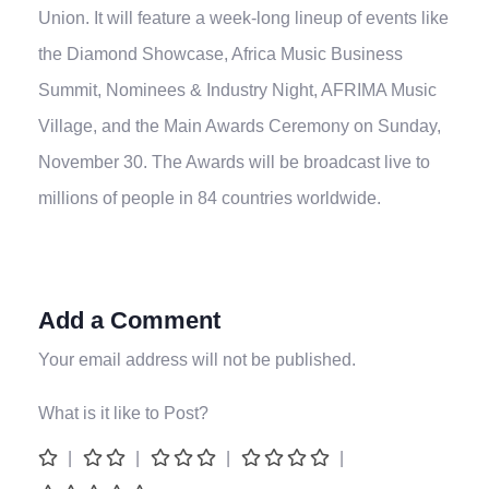
Union. It will feature a week-long lineup of events like
the Diamond Showcase, Africa Music Business
Summit, Nominees & Industry Night, AFRIMA Music
Village, and the Main Awards Ceremony on Sunday,
November 30. The Awards will be broadcast live to
millions of people in 84 countries worldwide.
Add a Comment
Your email address will not be published.
What is it like to Post?