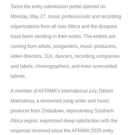
Since the entry submission portal opened on
Monday, May 27, music professionals and recording
organizations from all over Africa and the diaspora
have been sending in their works. The entries are
coming from artists, songwriters, music producers,
video directors, DJs, dancers, recording companies
and labels, choreographers, and even unrecorded
talents.
A member of AFRIMA’s international jury, Delani
Makhalima, a renowned song writer and music
producer from Zimbabwe, representing Southern
Africa region, expressed deep satisfaction with the
response received since the AFRIMA 2025 entry