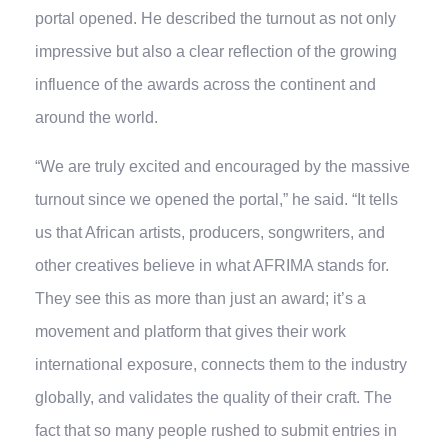
portal opened. He described the turnout as not only
impressive but also a clear reflection of the growing
influence of the awards across the continent and
around the world.
“We are truly excited and encouraged by the massive
turnout since we opened the portal,” he said. “It tells
us that African artists, producers, songwriters, and
other creatives believe in what AFRIMA stands for.
They see this as more than just an award; it’s a
movement and platform that gives their work
international exposure, connects them to the industry
globally, and validates the quality of their craft. The
fact that so many people rushed to submit entries in