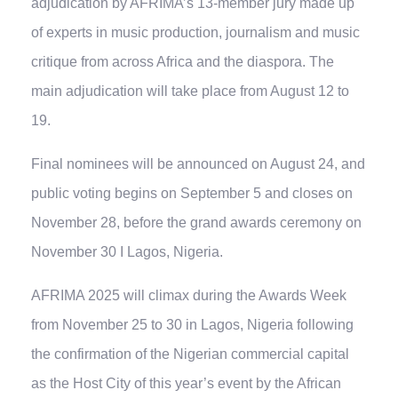
adjudication by AFRIMA’s 13-member jury made up
of experts in music production, journalism and music
critique from across Africa and the diaspora. The
main adjudication will take place from August 12 to
19.
Final nominees will be announced on August 24, and
public voting begins on September 5 and closes on
November 28, before the grand awards ceremony on
November 30 I Lagos, Nigeria.
AFRIMA 2025 will climax during the Awards Week
from November 25 to 30 in Lagos, Nigeria following
the confirmation of the Nigerian commercial capital
as the Host City of this year’s event by the African