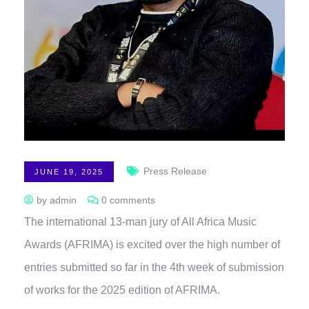
Press Release
JUNE 19, 2025
by admin
0 comments
The international 13-man jury of All Africa Music
Awards (AFRIMA) is excited over the high number of
entries submitted so far in the 4th week of submission
of works for the 2025 edition of AFRIMA.