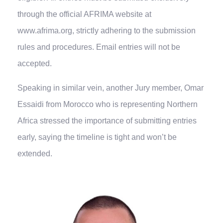
through the official AFRIMA website at
www.afrima.org, strictly adhering to the submission
rules and procedures. Email entries will not be
accepted.
Speaking in similar vein, another Jury member, Omar
Essaidi from Morocco who is representing Northern
Africa stressed the importance of submitting entries
early, saying the timeline is tight and won’t be
extended.