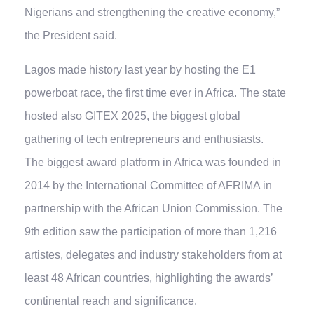
Nigerians and strengthening the creative economy,”
the President said.
Lagos made history last year by hosting the E1
powerboat race, the first time ever in Africa. The state
hosted also GITEX 2025, the biggest global
gathering of tech entrepreneurs and enthusiasts.
The biggest award platform in Africa was founded in
2014 by the International Committee of AFRIMA in
partnership with the African Union Commission. The
9th edition saw the participation of more than 1,216
artistes, delegates and industry stakeholders from at
least 48 African countries, highlighting the awards’
continental reach and significance.