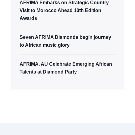
AFRIMA Embarks on Strategic Country
Visit to Morocco Ahead 10th Edition
Awards
Seven AFRIMA Diamonds begin journey
to African music glory
AFRIMA, AU Celebrate Emerging African
Talents at Diamond Party