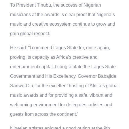
To President Tinubu, the success of Nigerian
musicians at the awards is clear proof that Nigeria’s
music and creative ecosystem continue to grow and
gain global respect.
He said: “I commend Lagos State for, once again,
proving its capacity as Africa’s creative and
entertainment capital. I congratulate the Lagos State
Government and His Excellency, Governor Babajide
Sanwo-Olu, for the excellent hosting of Africa’s global
music awards and for providing a safe, vibrant and
welcoming environment for delegates, artistes and
guests from across the continent.”
Nigerian artistes enjoyed a good outing at the 9th