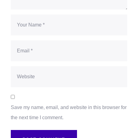
Save my name, email, and website in this browser for
the next time I comment.