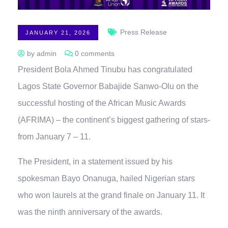
Press Release
JANUARY 21, 2026
by admin
0 comments
President Bola Ahmed Tinubu has congratulated
Lagos State Governor Babajide Sanwo-Olu on the
successful hosting of the African Music Awards
(AFRIMA) – the continent’s biggest gathering of stars-
from January 7 – 11.
The President, in a statement issued by his
spokesman Bayo Onanuga, hailed Nigerian stars
who won laurels at the grand finale on January 11. It
was the ninth anniversary of the awards.