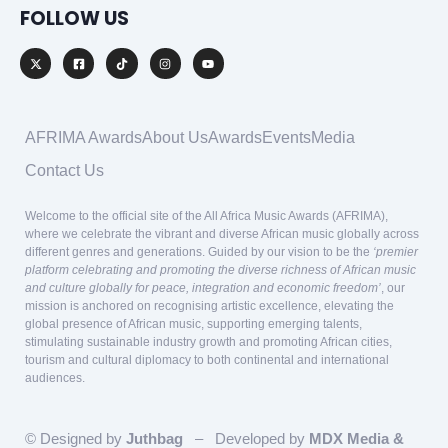
FOLLOW US
AFRIMA Awards
About Us
Awards
Events
Media
Contact Us
Welcome to the official site of the All Africa Music Awards (AFRIMA),
where we celebrate the vibrant and diverse African music globally across
different genres and generations. Guided by our vision to be the
‘premier
platform celebrating and promoting the diverse richness of African music
and culture globally for peace, integration and economic freedom’
, our
mission is anchored on recognising artistic excellence, elevating the
global presence of African music, supporting emerging talents,
stimulating sustainable industry growth and promoting African cities,
tourism and cultural diplomacy to both continental and international
audiences.
© Designed by
Juthbag
– Developed by
MDX Media &