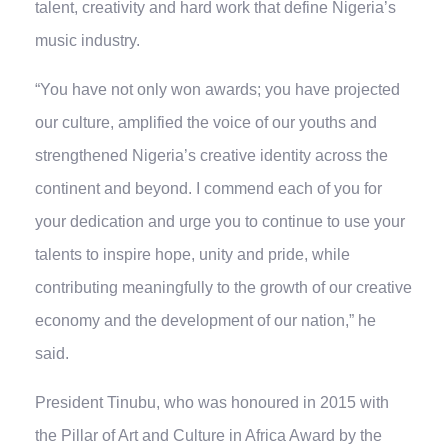
talent, creativity and hard work that define Nigeria’s
music industry.
“You have not only won awards; you have projected
our culture, amplified the voice of our youths and
strengthened Nigeria’s creative identity across the
continent and beyond. I commend each of you for
your dedication and urge you to continue to use your
talents to inspire hope, unity and pride, while
contributing meaningfully to the growth of our creative
economy and the development of our nation,” he
said.
President Tinubu, who was honoured in 2015 with
the Pillar of Art and Culture in Africa Award by the