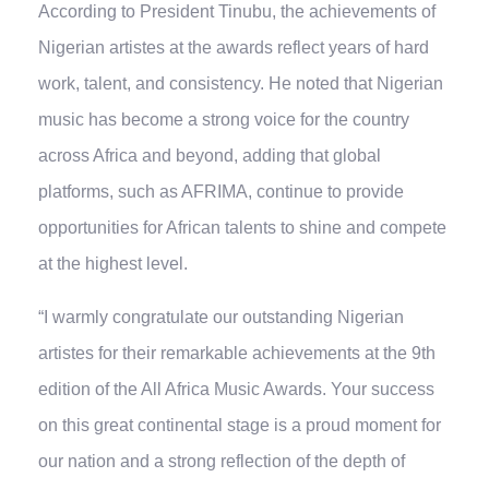
According to President Tinubu, the achievements of
Nigerian artistes at the awards reflect years of hard
work, talent, and consistency. He noted that Nigerian
music has become a strong voice for the country
across Africa and beyond, adding that global
platforms, such as AFRIMA, continue to provide
opportunities for African talents to shine and compete
at the highest level.
“I warmly congratulate our outstanding Nigerian
artistes for their remarkable achievements at the 9th
edition of the All Africa Music Awards. Your success
on this great continental stage is a proud moment for
our nation and a strong reflection of the depth of