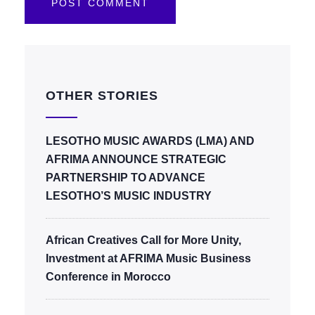
OTHER STORIES
LESOTHO MUSIC AWARDS (LMA) AND
AFRIMA ANNOUNCE STRATEGIC
PARTNERSHIP TO ADVANCE
LESOTHO’S MUSIC INDUSTRY
African Creatives Call for More Unity,
Investment at AFRIMA Music Business
Conference in Morocco