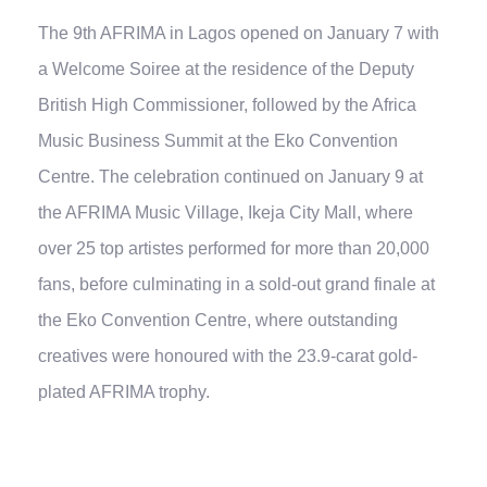
The 9th AFRIMA in Lagos opened on January 7 with
a Welcome Soiree at the residence of the Deputy
British High Commissioner, followed by the Africa
Music Business Summit at the Eko Convention
Centre. The celebration continued on January 9 at
the AFRIMA Music Village, Ikeja City Mall, where
over 25 top artistes performed for more than 20,000
fans, before culminating in a sold-out grand finale at
the Eko Convention Centre, where outstanding
creatives were honoured with the 23.9-carat gold-
plated AFRIMA trophy.