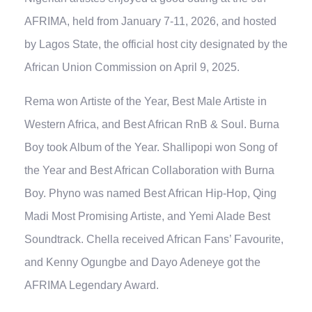
AFRIMA, held from January 7-11, 2026, and hosted
by Lagos State, the official host city designated by the
African Union Commission on April 9, 2025.
Rema won Artiste of the Year, Best Male Artiste in
Western Africa, and Best African RnB & Soul. Burna
Boy took Album of the Year. Shallipopi won Song of
the Year and Best African Collaboration with Burna
Boy. Phyno was named Best African Hip-Hop, Qing
Madi Most Promising Artiste, and Yemi Alade Best
Soundtrack. Chella received African Fans’ Favourite,
and Kenny Ogungbe and Dayo Adeneye got the
AFRIMA Legendary Award.