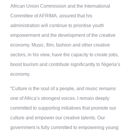
African Union Commission and the International
Committee of AFRIMA, assured that his
administration will continue to prioritise youth
empowerment and the development of the creative
economy. Music, film, fashion and other creative
sectors, in his view, have the capacity to create jobs,
boost tourism and contribute significantly to Nigeria’s
economy.
“Culture is the soul of a people, and music remains
one of Africa’s strongest voices. I remain deeply
committed to supporting initiatives that promote our
culture and empower our creative talents. Our
government is fully committed to empowering young