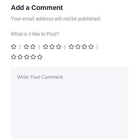
Add a Comment
Your email address will not be published.
What is it like to Post?